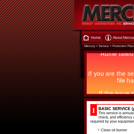
Home
About Mercu
Mercury
>
Service
>
Protection Plan
1
BASIC SERVICE (p
This service is annual
check, and efficiency 
required by your equipmen
Clean oil burner