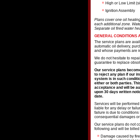
High or Low Limit (s
Ignition Assembly
Plans cover one oil heatin
each additional zone. Wate
Separate oil fired water he
GENERAL CONDITIONS 
The service plans are avai
automatic oil delivery, pu
and whose payments are in
We do not hesitate to repa
guarantee to replace obsole
Our service plans become
to reject any plan if our i
system is in such conditi
either or both parties. Thi
acceptance and will be au
upon 30 days written notic
date.
Services will be performed
liable for any delay or fai
failure is due to conditions
consequential damages or 
Our service plans do not co
following and will be billed
Damage caused by fire,