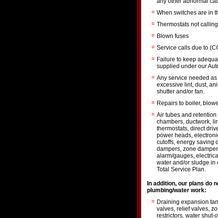
any other abnormal cau
When switches are in th
Thermostats not calling
Blown fuses
Service calls due to (
Failure to keep adequate
supplied under our Aut
Any service needed as a
excessive lint, dust, an
shutter and/or fan.
Repairs to boiler, blow
Air tubes and retention
chambers, ductwork, li
thermostats, direct dri
power heads, electronic
cutoffs, energy saving 
dampers, zone damper or
alarm/gauges, electrical
water and/or sludge in oi
Total Service Plan.
In addition, our plans do 
plumbing/water work:
Draining expansion tank
valves, relief valves, 
restrictors, water shut-