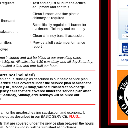
 regulate
Test and adjust all burner electrical
equipment and controls
Clean furnace and flue pipe to
chimney as required
r, lines and
Scientifically regulate oil burner for
F
maximum efficiency and economy
H
leaks around
W
Clean chimney base if accessible
 filters
Provide a full system performance
report
blower
not included and will be billed at our prevailing rates,
Keepi
4:30p.m. All calls after 4:30 p.m. daily, and all day Saturday,
e billed a time and one-half per hour.
rts not included)
an annual tune-up as described in our basic service plan ...
 service calls covered under the service plan between the
0 p.m., Monday-Friday, will be furnished at no charge.
gency calls that are covered under the service plan after
y Saturday, Sunday, arid Holidays will be billed our
.
n for the greatest heating satisfaction and economy. It
tune-up as described in our BASIC SERVICE,
PLUS....
lls that are covered under the service plan between the hours
.m., Monday-Friday, will be furnished at no charge.