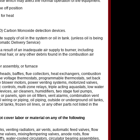
se which may affect the normal operation of the equipment.
e off position
 for heat
CO) Carbon Monoxide detection devices.
 supply of oil in the system or oil in tank. (unless oil is being
omatic Delivery Service)
 result of an inadequate air supply to burner, including
imal hair, or any other debris found in the combustion air
er assembly, or furnace
 heads, baffles, flue collectors, heat exchangers, combustion
ne voltage thermostats, programmable thermostats, set back
ve blower motors, power venting systems, motorized valves,
 controls, multi-zone relays, triple acting aquastats, low water
devices, air cleaners, humidifiers, two stage fuel pumps,
 panels, spin on oil filters, vent alarms, combination vent
 wiring or piping, oil piping, outside or underground oil tanks,
l tanks, frozen oil lines, or any other parts not listed in the
not cover labor or material on any of the following
s, venting radiators, air vents, automatic feed valves, flow
zone valves, mixing/tempering valves, anode rods, flow
off's, water-cooled circulators, circulator bearing assemblies,