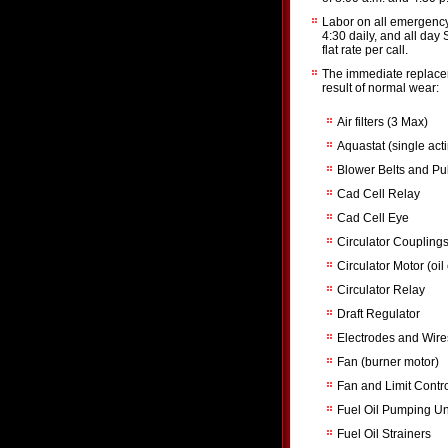
Labor on all emergency 
4:30 daily, and all day
flat rate per call.
The immediate replacem
result of normal wear:
Air filters (3 Max)
Aquastat (single act
Blower Belts and Pu
Cad Cell Relay
Cad Cell Eye
Circulator Coupling
Circulator Motor (oil
Circulator Relay
Draft Regulator
Electrodes and Wire
Fan (burner motor)
Fan and Limit Contr
Fuel Oil Pumping Uni
Fuel Oil Strainers