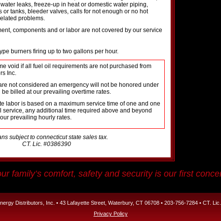
, water leaks, freeze-up in heat or domestic water piping,
s or tanks, bleeder valves, calls for not enough or no hot
related problems.
ment, components and or labor are not covered by our service
pe burners firing up to two gallons per hour.
e void if all fuel oil requirements are not purchased from
rs Inc.
at are not considered an emergency will not be honored under
 be billed at our prevailing overtime rates.
ate labor is based on a maximum service time of one and one
ial service, any additional time required above and beyond
 our prevailing hourly rates.
ans subject to connecticut state sales tax.
CT. Lic. #0386390
ur family’s comfort, safety and security is our first conce
ergy Distributors, Inc. • 43 Lafayette Street, Waterbury, CT 06708 • 203-756-7284 • CT. Li
Privacy Policy