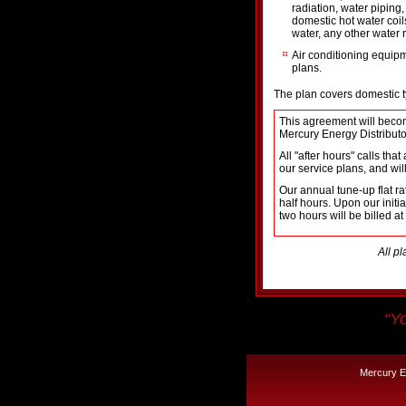
radiation, water piping
domestic hot water coil
water, any other water 
Air conditioning equip
plans.
The plan covers domestic ty
This agreement will becom
Mercury Energy Distributo
All "after hours" calls th
our service plans, and will
Our annual tune-up flat r
half hours. Upon our init
two hours will be billed at
All pl
“Yo
Mercury En