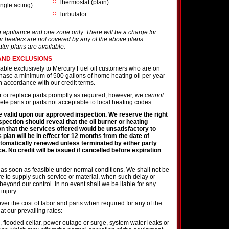
Thermostat (plain)
ingle acting)
Turbulator
g appliance and one zone only. There will be a charge for
r heaters are not covered by any of the above plans.
ater plans are available.
AND EXCLUSIONS
lable exclusively to Mercury Fuel oil customers who are on
rchase a minimum of 500 gallons of home heating oil per year
 accordance with our credit terms.
ir or replace parts promptly as required, however, we
cannot
te parts or parts not acceptable to local heating codes.
 valid upon our approved inspection. We reserve the right
nspection should reveal that the oil burner or heating
on that the services offered would be unsatisfactory to
s plan will be in effect for 12 months from the date of
tomatically renewed unless terminated by either party
e. No credit will be issued if cancelled before expiration
 as soon as feasible under normal conditions. We shall not be
lure to supply such service or material, when such delay or
 beyond our control. In no event shall we be liable for any
injury.
ver the cost of labor and parts when required for any of the
 at our prevailing rates:
 flooded cellar, power outage or surge, system water leaks or