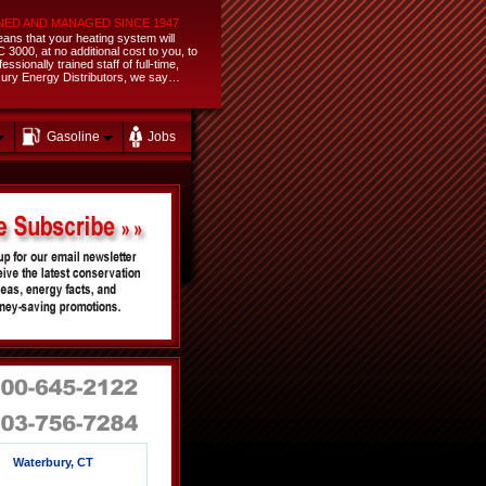
NED AND MANAGED SINCE 1947
ans that your heating system will
3000, at no additional cost to you, to
sionally trained staff of full-time,
ercury Energy Distributors, we say…
Gasoline
Jobs
Waterbury, CT