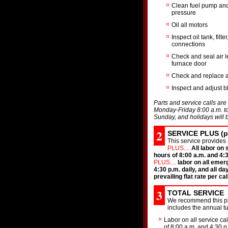
Clean fuel pump and
pressure
Oil all motors
Inspect oil tank, filte
connections
Check and seal air 
furnace door
Check and replace air
Inspect and adjust 
Parts and service calls are 
Monday-Friday 8:00 a.m. to 
Sunday, and holidays will b
2
SERVICE PLUS (pa
This service provides 
PLUS....
All labor on
hours of 8:00 a.m. and 4:3
PLUS....
labor on all emer
4:30 p.m. daily, and all da
prevailing flat rate per call
3
TOTAL SERVICE
We recommend this pla
includes the annual 
Labor on all service ca
of 8:00 a.m. and 4:30 p