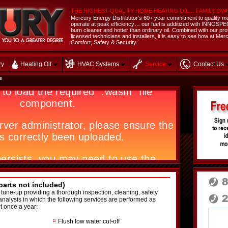
THE HIGHEST QUALITY HOME HEATING OIL… FAMILY OW
Mercury Energy Distributor’s 60+ year commitment to quality me
operate at peak efficiency… our fuel is additized with INNOSPEC 
burn cleaner and hotter than ordinary oil. Combined with our profes
licensed technicians and installers, it is easy to see how at M
Comfort, Safety & Security.
ry
Heating Oil
HVAC Systems
Service
Contact Us
s
arts not included)
 tune-up providing a thorough inspection, cleaning, safety
analysis in which the following services are performed as
t once a year:
Flush low water cut-off