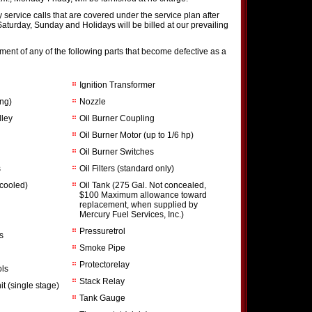
service calls that are covered under the service plan after
 Saturday, Sunday and Holidays will be billed at our prevailing
ent of any of the following parts that become defective as a
Ignition Transformer
ing)
Nozzle
lley
Oil Burner Coupling
Oil Burner Motor (up to 1/6 hp)
Oil Burner Switches
s
Oil Filters (standard only)
 cooled)
Oil Tank (275 Gal. Not concealed,
$100 Maximum allowance toward
replacement, when supplied by
Mercury Fuel Services, Inc.)
Pressuretrol
s
Smoke Pipe
Protectorelay
ols
Stack Relay
t (single stage)
Tank Gauge