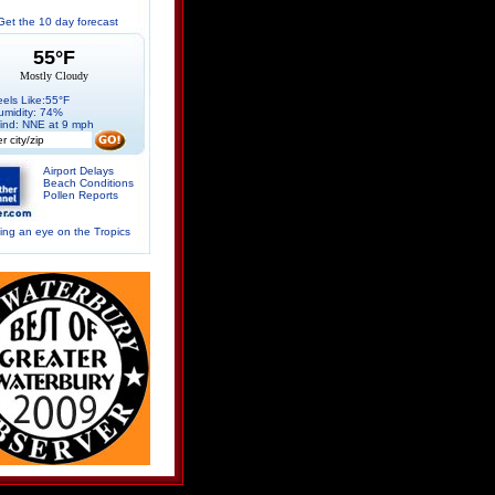
Get the 10 day forecast
55°F
Mostly Cloudy
eels Like:55°F
umidity: 74%
ind: NNE at 9 mph
Airport Delays
Beach Conditions
Pollen Reports
ng an eye on the Tropics