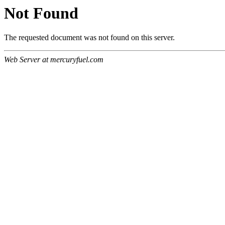
Not Found
The requested document was not found on this server.
Web Server at mercuryfuel.com