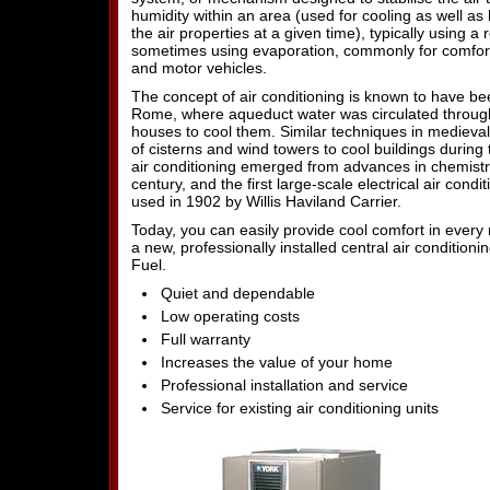
humidity within an area (used for cooling as well a
the air properties at a given time), typically using a 
sometimes using evaporation, commonly for comfort 
and motor vehicles.
The concept of air conditioning is known to have be
Rome, where aqueduct water was circulated through 
houses to cool them. Similar techniques in medieval
of cisterns and wind towers to cool buildings durin
air conditioning emerged from advances in chemistr
century, and the first large-scale electrical air cond
used in 1902 by Willis Haviland Carrier.
Today, you can easily provide cool comfort in ever
a new, professionally installed central air conditio
Fuel.
Quiet and dependable
Low operating costs
Full warranty
Increases the value of your home
Professional installation and service
Service for existing air conditioning units