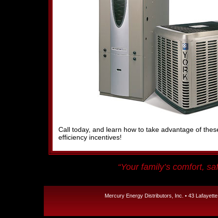
Call today, and learn how to take advantage of th
efficiency incentives!
“Your family’s comfort, saf
Mercury Energy Distributors, Inc. • 43 Lafayett