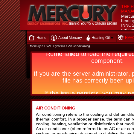
THE H
MANAG
Mercur
heatin
INNOSP
ordinar
technic
Home
About Mercury
Heating Oil
HVAC
we say
Mercury
>
HVAC Systems
>
Air Conditioning
AIR CONDITIONING
Air conditioning refers to the cooling and dehumidific
thermal comfort. In a broader sense, the term can r
cooling, heating, ventilation or disinfection that modif
An air conditioner (often referred to as AC or air con
system, or mechanism designed to stabilise the air