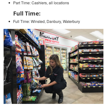
Part Time: Cashiers, all locations
Full Time:
Full Time: Winsted, Danbury, Waterbury