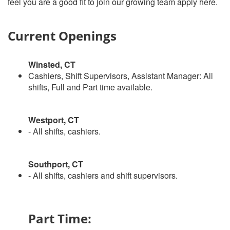
feel you are a good fit to join our growing team apply here.
Current Openings
Winsted, CT
Cashiers, Shift Supervisors, Assistant Manager: All
shifts, Full and Part time available.
Westport, CT
- All shifts, cashiers.
Southport, CT
- All shifts, cashiers and shift supervisors.
Part Time: