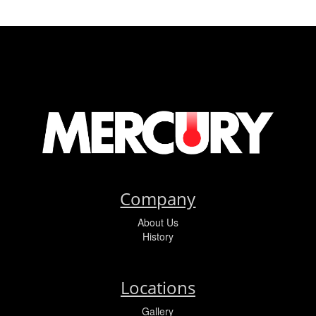
Company
About Us
History
Locations
Gallery