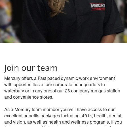
Join our team
Mercury offers a Fast paced dynamic work environment
with opportunities at our corporate headquarters in
waterbury or in any one of our 26 company run gas station
and convenience stores.
As a Mercury team member you will have access to our
excellent benefits packages including: 401k, health, dental
and vision, as well as health and wellness programs. If you