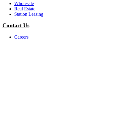
Wholesale
Real Estate
Station Leasing
Contact Us
Careers