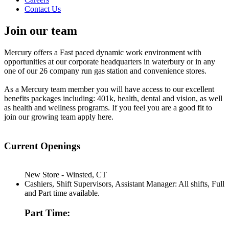
Contact Us
Join our team
Mercury offers a Fast paced dynamic work environment with
opportunities at our corporate headquarters in waterbury or in any
one of our 26 company run gas station and convenience stores.
As a Mercury team member you will have access to our excellent
benefits packages including: 401k, health, dental and vision, as well
as health and wellness programs. If you feel you are a good fit to
join our growing team apply here.
Current Openings
New Store - Winsted, CT
Cashiers, Shift Supervisors, Assistant Manager: All shifts, Full
and Part time available.
Part Time: