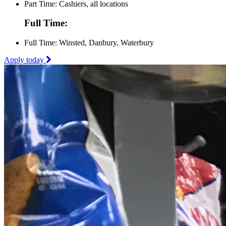
Part Time: Cashiers, all locations
Full Time:
Full Time: Winsted, Danbury, Waterbury
Apply today