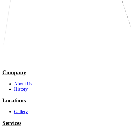
Company
About Us
History
Locations
Gallery
Services