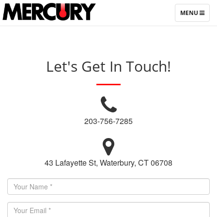
TOGGLE
MENU
NAVIGATIO
Let's Get In Touch!
203-756-7285
43 Lafayette St, Waterbury, CT 06708