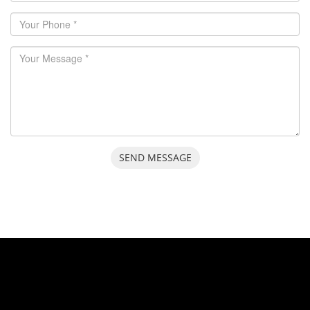
SEND MESSAGE