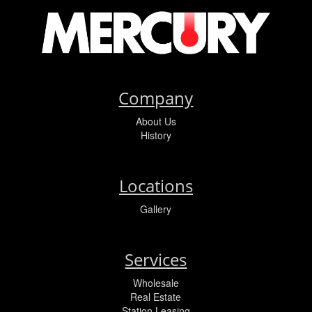
Company
About Us
History
Locations
Gallery
Services
Wholesale
Real Estate
Station Leasing